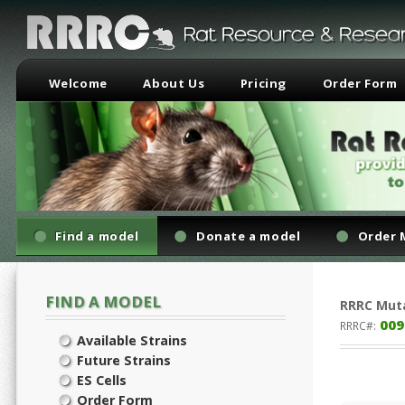
Welcome
About Us
Pricing
Order Form
Find a model
Donate a model
Order 
FIND A MODEL
RRRC
Mut
009
RRRC#:
Available Strains
Future Strains
ES Cells
Order Form