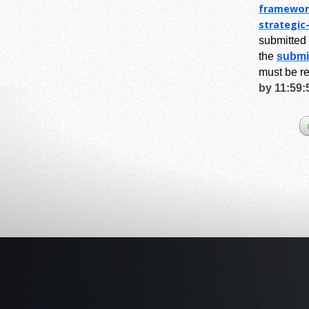
framewor
strategic
submitted 
the
submi
must be r
by 11:59: