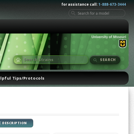
for assistance call:
1-888-673-3444
SEARCH
lpful Tips/Protocols
C DESCRIPTION