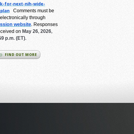
k-for-next-
nih-wide-
-plan
Comments must be
electronically through
ssion website
.
Responses
eceived on
May 26, 2026,
59 p.m. (ET).
FIND OUT MORE