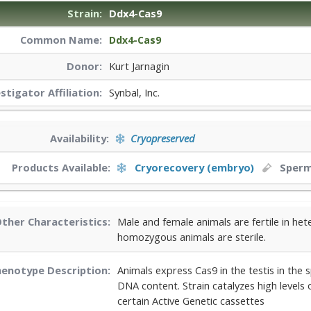
Strain:
Ddx4-Cas9
Common Name:
Ddx4-Cas9
Donor:
Kurt Jarnagin
estigator
Affiliation:
Synbal, Inc.
Availability:
Cryopreserved
Products Available:
Cryorecovery (embryo)
Sper
ther Characteristics:
Male and female animals are fertile in h
homozygous animals are sterile.
enotype Description:
Animals express Cas9 in the testis in the
DNA content. Strain catalyzes high levels
certain Active Genetic cassettes