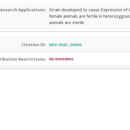
esearch Applications:
Strain developed to cause Expression of 
female animals are fertile in heterozyg
animals are sterile
Citation ID:
RRID:RRRC_00969
ribution Restrictions:
No restrictions.