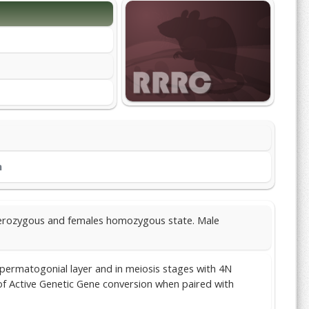
m
eterozygous and females homozygous state. Male
 spermatogonial layer and in meiosis stages with 4N
 of Active Genetic Gene conversion when paired with