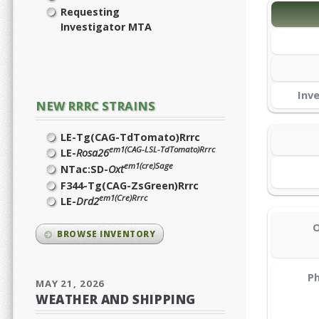
Requesting
Investigator MTA
Inv
NEW RRRC STRAINS
LE-Tg(CAG-TdTomato)Rrrc
em1(CAG-LSL-TdTomato)Rrrc
LE-
Rosa26
em1(cre)Sage
NTac:SD-
Oxt
F344-Tg(CAG-ZsGreen)Rrrc
em1(Cre)Rrrc
LE-
Drd2
O
BROWSE INVENTORY
Ph
MAY 21, 2026
WEATHER AND SHIPPING