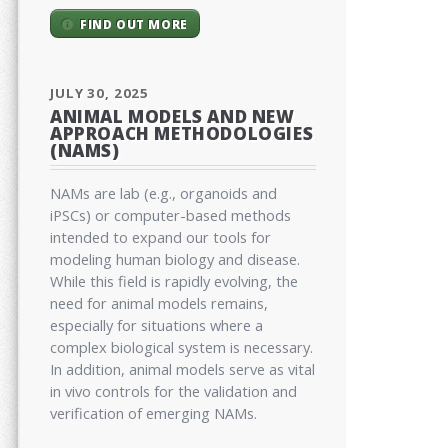
FIND OUT MORE
JULY 30, 2025
ANIMAL MODELS AND NEW
APPROACH METHODOLOGIES
(NAMS)
NAMs are lab (e.g., organoids and
iPSCs) or computer-based methods
intended to expand our tools for
modeling human biology and disease.
While this field is rapidly evolving, the
need for animal models remains,
especially for situations where a
complex biological system is necessary.
In addition, animal models serve as vital
in vivo controls for the validation and
verification of emerging NAMs.