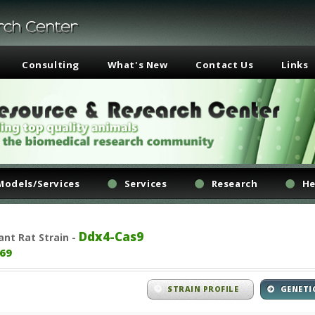
Consulting
What's New
Contact Us
Links
Models/Services
Services
Research
He
Ddx4-Cas9
ant
Rat Strain -
69
STRAIN PROFILE
GENETI