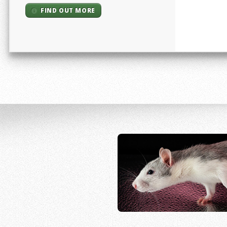
FIND OUT MORE