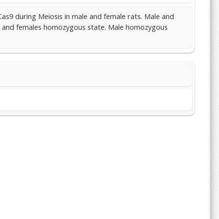
Cas9 during Meiosis in male and female rats. Male and
ous and females homozygous state. Male homozygous