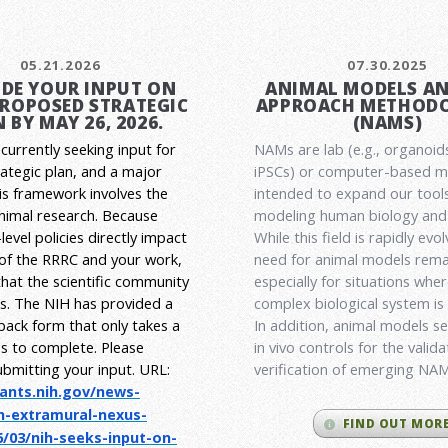
05.21.2026
07.30.2025
DE YOUR INPUT ON
ANIMAL MODELS A
PROPOSED STRATEGIC
APPROACH METHODO
 BY MAY 26, 2026.
(NAMS)
currently seeking input for
NAMs are lab (e.g., organoid
rategic plan, and a major
iPSCs) or computer-based 
his framework involves the
intended to expand our tools
animal research.
Because
modeling human biology and 
level policies directly impact
While this field is rapidly evol
 of the RRRC and your work,
need for animal models rema
l that the scientific community
especially for situations wher
es. The NIH has provided a
complex biological system is
back form that only takes a
In addition, animal models ser
s to complete. Please
in vivo controls for the valid
ubmitting your input.
URL:
verification of emerging NA
rants.nih.gov/
news-
h-extramural-
nexus-
FIND OUT MOR
/03/nih-seeks-
input-on-