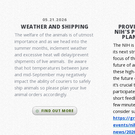
05.21.2026
WEATHER AND SHIPPING
PROVI
NIH'S 
The welfare of the animals is of utmost
PLAN
importance and as we head into the
The NIH is 
summer months, inclement weather
its next st
and excessive heat will delay/prevent
focus of t
shipments of live animals. Be aware
future of 
that hot temperatures between June
these high-
and mid-September may negatively
the future
impact the ability of couriers to safely
it’s crucia
ship animals so please plan your live
participat
animal orders accordingly.
short feed
few minute
consider s
FIND OUT MORE
https://g
events/ni
news/2026