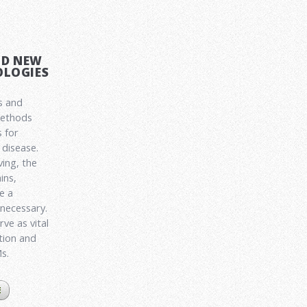
ND NEW
LOGIES
s and
methods
 for
disease.
ving, the
ins,
e a
 necessary.
ve as vital
ation and
Ms.
E