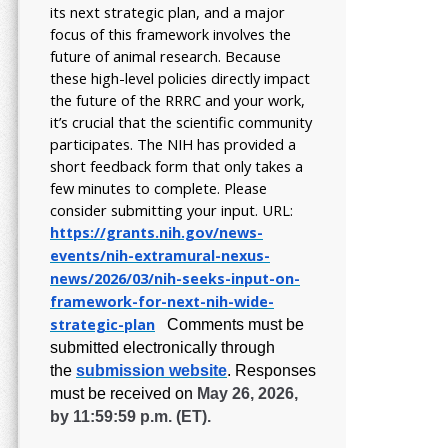
its next strategic plan, and a major
focus of this framework involves the
future of animal research.
Because
these high-level policies directly impact
the future of the RRRC and your work,
it’s crucial that the scientific community
participates. The NIH has provided a
short feedback form that only takes a
few minutes to complete. Please
consider submitting your input.
URL:
https://grants.nih.gov/
news-
events/nih-extramural-
nexus-
news/2026/03/nih-seeks-
input-on-
framework-for-next-
nih-wide-
strategic-plan
Comments must be
submitted electronically through
the
submission website
.
Responses
must be received on
May 26, 2026,
by 11:59:59 p.m. (ET).