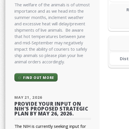
The welfare of the animals is of utmost
R
importance and as we head into the
summer months, inclement weather
and excessive heat will delay/prevent
shipments of live animals. Be aware
that hot temperatures between June
and mid-September may negatively
impact the ability of couriers to safely
ship animals so please plan your live
Dist
animal orders accordingly.
FIND OUT MORE
MAY 21, 2026
PROVIDE YOUR INPUT ON
NIH'S PROPOSED STRATEGIC
PLAN BY MAY 26, 2026.
The NIH is currently seeking input for