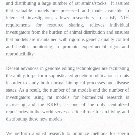
and distributing a large number of rat strains/stocks. It assures
that valuable models are preserved and made available to
interested investigators, allows researchers to satisfy NIH
requirements for resource sharing, relieves individual
investigators from the burden of animal distribution and ensures
that models are maintained with rigorous genetic quality control
and health monitoring to promote experimental rigor and
reproducibility.
Recent advances in genome editing technologies are facilitating
the ability to perform sophisticated genetic modifications in rats
in order to study both normal biological processes and disease
states. As a result, the number of rat models and the number of
investigators using rat models for biomedical research is
increasing and the RRRC, as one of the only centralized
repositories in the world serves a critical role for archiving and
distributing these new models.
We perform applied research to optimize methods for sperm