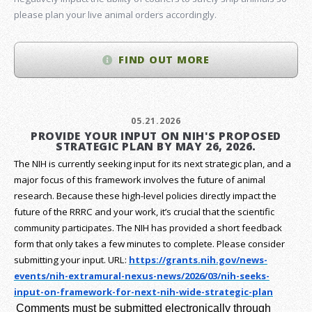
please plan your live animal orders accordingly.
FIND OUT MORE
05.21.2026
PROVIDE YOUR INPUT ON NIH'S PROPOSED
STRATEGIC PLAN BY MAY 26, 2026.
The NIH is currently seeking input for its next strategic plan, and a
major focus of this framework involves the future of animal
research.
Because these high-level policies directly impact the
future of the RRRC and your work, it’s crucial that the scientific
community participates. The NIH has provided a short feedback
form that only takes a few minutes to complete. Please consider
submitting your input.
URL:
https://grants.nih.gov/
news-
events/nih-extramural-
nexus-news/2026/03/nih-seeks-
input-on-framework-for-next-
nih-wide-strategic-plan
Comments must be submitted electronically through