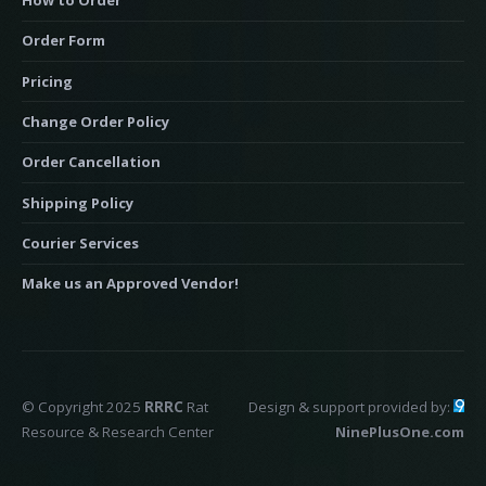
How to Order
Order Form
Pricing
Change Order Policy
Order Cancellation
Shipping Policy
Courier Services
Make us an Approved Vendor!
© Copyright 2025
RRRC
Rat
Design & support provided by:
Resource & Research Center
NinePlusOne.com