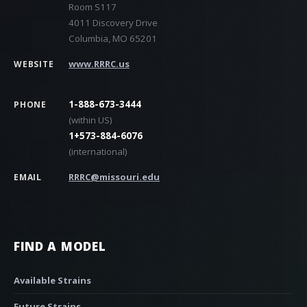
Room S117
4011 Discovery Drive
Columbia, MO 65201
www.RRRC.us
WEBSITE
1-888-673-3444
PHONE
(within US)
1+573-884-6076
(international)
RRRC@missouri.edu
EMAIL
FIND A MODEL
Available Strains
Future Strains