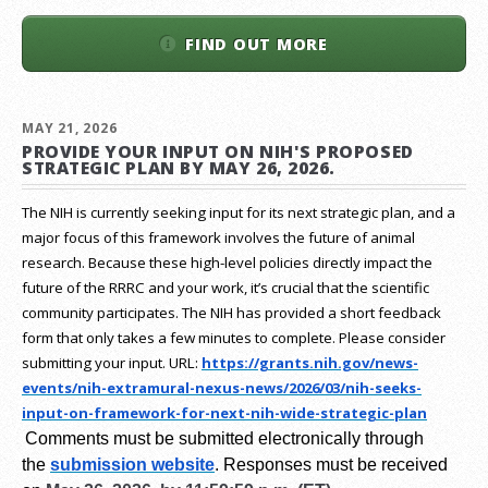
FIND OUT MORE
MAY 21, 2026
PROVIDE YOUR INPUT ON NIH'S PROPOSED
STRATEGIC PLAN BY MAY 26, 2026.
The NIH is currently seeking input for its next strategic plan, and a
major focus of this framework involves the future of animal
research.
Because these high-level policies directly impact the
future of the RRRC and your work, it’s crucial that the scientific
community participates. The NIH has provided a short feedback
form that only takes a few minutes to complete. Please consider
submitting your input.
URL:
https://grants.nih.gov/
news-
events/nih-extramural-
nexus-news/2026/03/nih-seeks-
input-on-framework-for-next-
nih-wide-strategic-plan
Comments must be submitted electronically through
the
submission website
.
Responses must be received