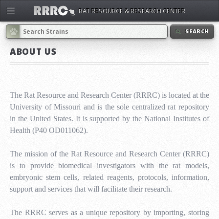
RAT RESOURCE & RESEARCH CENTER
SEARCH
ABOUT US
The Rat Resource and Research Center (RRRC) is located at the
University of Missouri and is the sole centralized rat repository
in the United States. It is supported by the National Institutes of
Health (P40 OD011062).
The mission of the Rat Resource and Research Center (RRRC)
is to provide biomedical investigators with the rat models,
embryonic stem cells, related reagents, protocols, information,
support and services that will facilitate their research.
The RRRC serves as a unique repository by importing, storing