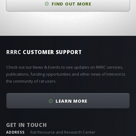
FIND OUT MORE
RRRC
CUSTOMER SUPPORT
Check out our News & Events to see updates on RRRC services,
publications, funding opportunities and other news of interest to
the community of rat users.
LEARN MORE
GET IN TOUCH
Rat Resource and Research Center
ADDRESS