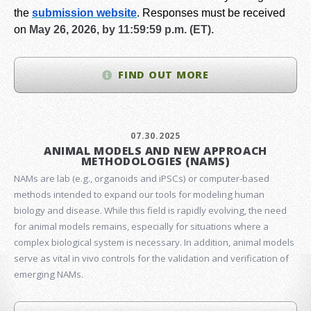
the
submission website
.
Responses must be received
on
May 26, 2026, by 11:59:59 p.m. (ET).
FIND OUT MORE
07.30.2025
ANIMAL MODELS AND NEW APPROACH
METHODOLOGIES (NAMS)
NAMs are lab (e.g., organoids and iPSCs) or computer-based
methods intended to expand our tools for modeling human
biology and disease. While this field is rapidly evolving, the need
for animal models remains, especially for situations where a
complex biological system is necessary. In addition, animal models
serve as vital in vivo controls for the validation and verification of
emerging NAMs.