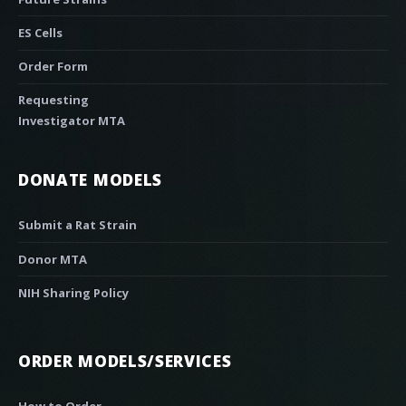
ES Cells
Order Form
Requesting
Investigator MTA
DONATE MODELS
Submit a Rat Strain
Donor MTA
NIH Sharing Policy
ORDER MODELS/SERVICES