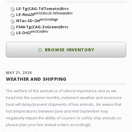
LE-Tg(CAG-TdTomato)Rrrc
em1(CAG-LSL-TdTomato)Rrrc
LE-
Rosa26
em1(cre)Sage
NTac:SD-
Oxt
F344-Tg(CAG-ZsGreen)Rrrc
em1(Cre)Rrrc
LE-
Drd2
BROWSE INVENTORY
MAY 21, 2026
WEATHER AND SHIPPING
The welfare of the animals is of utmost importance and as we
head into the summer months, inclement weather and excessive
heat will delay/prevent shipments of live animals. Be aware that
hot temperatures between June and mid-September may
negatively impact the ability of couriers to safely ship animals so
please plan your live animal orders accordingly.