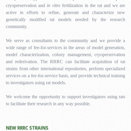
cryopreservation and
in vitro
fertilization in the rat and we are
active in efforts to refine, generate and characterize new
genetically modified rat models needed by the research
community.
We serve as consultants to the community and we provide a
wide range of fee-for-services in the areas of model generation,
model characterization, colony management, cryopreservation
and rederivation.
The RRRC can facilitate acquisition of rat
strains from other international repositories, perform specialized
services on a fee-for-service basis, and provide technical training
to investigators using rat models.
We welcome the opportunity to support
investigators using rats
to facilitate their research in any way possible.
NEW RRRC STRAINS