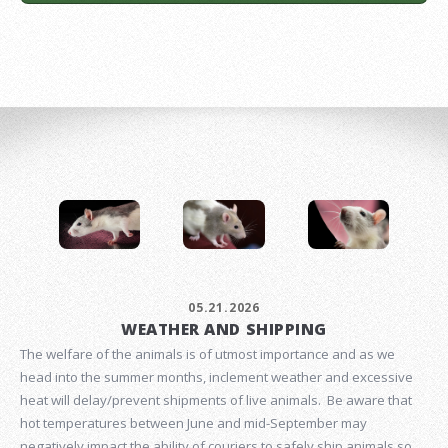
05.21.2026
WEATHER AND SHIPPING
The welfare of the animals is of utmost importance and as we
head into the summer months, inclement weather and excessive
heat will delay/prevent shipments of live animals. Be aware that
hot temperatures between June and mid-September may
negatively impact the ability of couriers to safely ship animals so