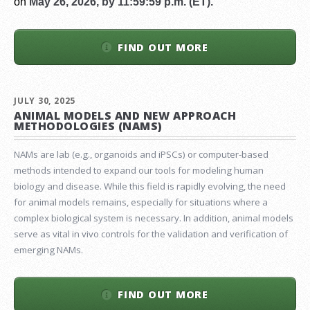
on
May 26, 2026, by 11:59:59 p.m. (ET).
FIND OUT MORE
JULY 30, 2025
ANIMAL MODELS AND NEW APPROACH
METHODOLOGIES (NAMS)
NAMs are lab (e.g., organoids and iPSCs) or computer-based
methods intended to expand our tools for modeling human
biology and disease. While this field is rapidly evolving, the need
for animal models remains, especially for situations where a
complex biological system is necessary. In addition, animal models
serve as vital in vivo controls for the validation and verification of
emerging NAMs.
FIND OUT MORE