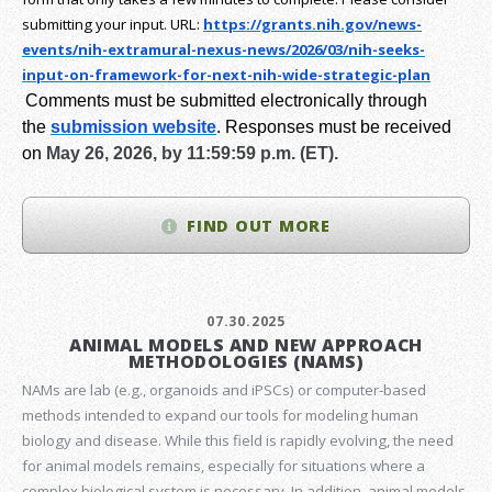
submitting your input.
URL:
https://grants.nih.gov/
news-
events/nih-extramural-
nexus-news/2026/03/nih-seeks-
input-on-framework-for-next-
nih-wide-strategic-plan
Comments must be submitted electronically through
the
submission website
.
Responses must be received
on
May 26, 2026, by 11:59:59 p.m. (ET).
FIND OUT MORE
07.30.2025
ANIMAL MODELS AND NEW APPROACH
METHODOLOGIES (NAMS)
NAMs are lab (e.g., organoids and iPSCs) or computer-based
methods intended to expand our tools for modeling human
biology and disease. While this field is rapidly evolving, the need
for animal models remains, especially for situations where a
complex biological system is necessary. In addition, animal models