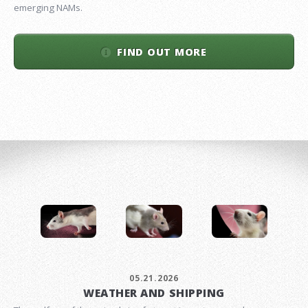
emerging NAMs.
FIND OUT MORE
05.21.2026
WEATHER AND SHIPPING