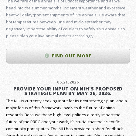
The welfare of the animals is of utmost importance and as we
head into the summer months, inclement weather and excessive
heat will delay/prevent shipments of live animals. Be aware that
hot temperatures between June and mid-September may
negatively impact the ability of couriers to safely ship animals so
please plan your live animal orders accordingly.
FIND OUT MORE
05.21.2026
PROVIDE YOUR INPUT ON NIH'S PROPOSED
STRATEGIC PLAN BY MAY 26, 2026.
The NIH is currently seeking input for its next strategic plan, and a
major focus of this framework involves the future of animal
research.
Because these high-level policies directly impact the
future of the RRRC and your work, it’s crucial that the scientific
community participates. The NIH has provided a short feedback
form that only takes a few minutes to complete. Please consider