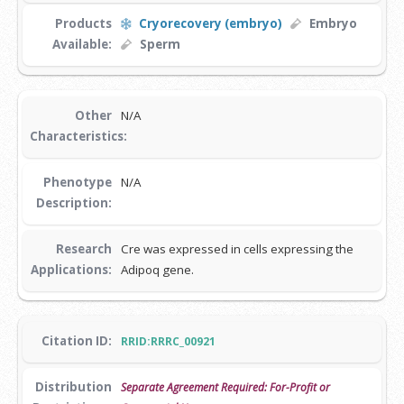
Products
Cryorecovery (embryo)
Embryo
Available:
Sperm
Other
N/A
Characteristics:
Phenotype
N/A
Description:
Research
Cre was expressed in cells expressing the
Applications:
Adipoq gene.
Citation ID:
RRID:RRRC_00921
Distribution
Separate Agreement Required: For-Profit or