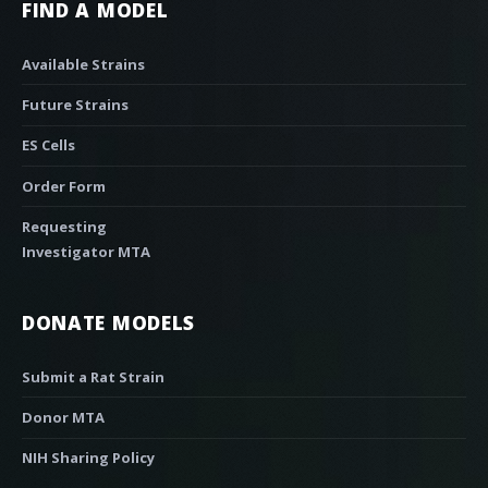
FIND A MODEL
Available Strains
Future Strains
ES Cells
Order Form
Requesting
Investigator MTA
DONATE MODELS
Submit a Rat Strain
Donor MTA
NIH Sharing Policy