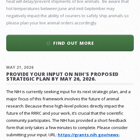
heat will delay/prevent shipments of live animals. Be aware that
hot temperatures between June and mid-September may
negatively impact the ability of couriers to safely ship animals so
please plan your live animal orders accordingly.
FIND OUT MORE
MAY 21, 2026
PROVIDE YOUR INPUT ON NIH'S PROPOSED
STRATEGIC PLAN BY MAY 26, 2026.
The NIH is currently seeking input for its next strategic plan, and a
major focus of this framework involves the future of animal
research.
Because these high-level policies directly impact the
future of the RRRC and your work, it’s crucial that the scientific
community participates. The NIH has provided a short feedback
form that only takes a few minutes to complete. Please consider
submitting your input.
URL:
https://grants.nih.gov/
news-