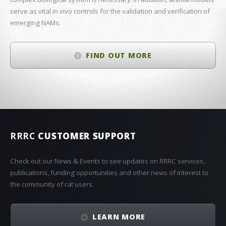
serve as vital in vivo controls for the validation and verification of
emerging NAMs.
FIND OUT MORE
RRRC
CUSTOMER SUPPORT
Check out our News & Events to see updates on RRRC services,
publications, funding opportunities and other news of interest to
the community of rat users.
LEARN MORE