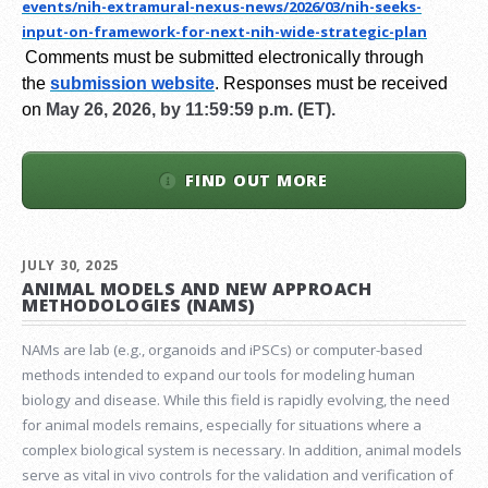
events/nih-extramural-
nexus-news/2026/03/nih-seeks-
input-on-framework-for-next-
nih-wide-strategic-plan
Comments must be submitted electronically through
the
submission website
.
Responses must be received
on
May 26, 2026, by 11:59:59 p.m. (ET).
FIND OUT MORE
JULY 30, 2025
ANIMAL MODELS AND NEW APPROACH
METHODOLOGIES (NAMS)
NAMs are lab (e.g., organoids and iPSCs) or computer-based
methods intended to expand our tools for modeling human
biology and disease. While this field is rapidly evolving, the need
for animal models remains, especially for situations where a
complex biological system is necessary. In addition, animal models
serve as vital in vivo controls for the validation and verification of