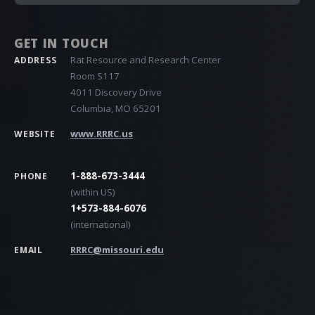
GET IN TOUCH
Rat Resource and Research Center
ADDRESS
Room S117
4011 Discovery Drive
Columbia, MO 65201
www.RRRC.us
WEBSITE
1-888-673-3444
PHONE
(within US)
1+573-884-6076
(international)
RRRC@missouri.edu
EMAIL