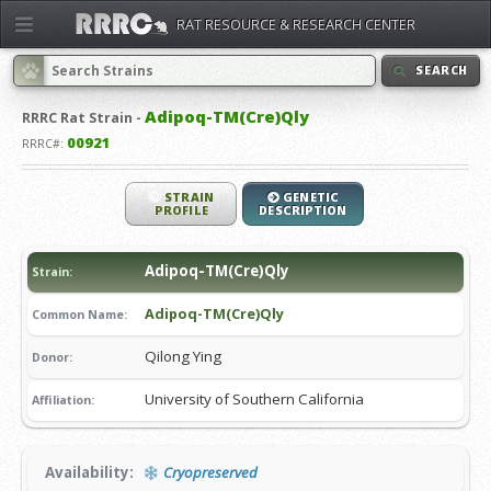
RAT RESOURCE & RESEARCH CENTER
SEARCH
Adipoq-TM(Cre)Qly
RRRC
Rat Strain -
00921
RRRC#:
STRAIN
GENETIC
PROFILE
DESCRIPTION
Adipoq-TM(Cre)Qly
Strain:
Adipoq-TM(Cre)Qly
Common Name:
Qilong Ying
Donor:
University of Southern California
Affiliation:
Availability:
Cryopreserved