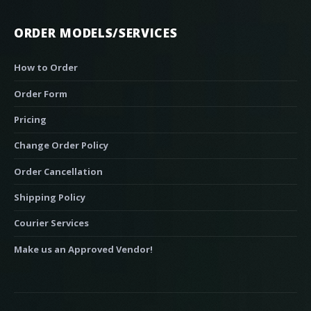
ORDER MODELS/SERVICES
How to Order
Order Form
Pricing
Change Order Policy
Order Cancellation
Shipping Policy
Courier Services
Make us an Approved Vendor!