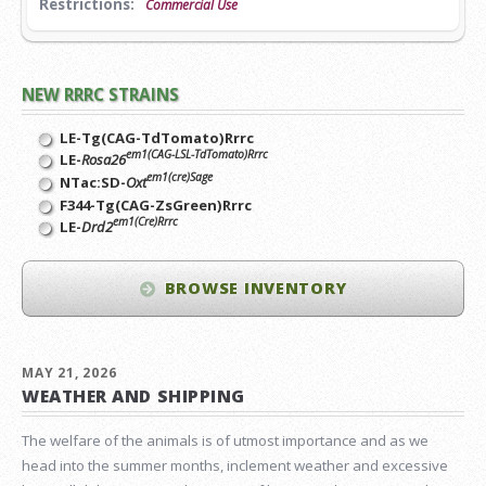
Restrictions:
Commercial Use
NEW RRRC STRAINS
LE-Tg(CAG-TdTomato)Rrrc
em1(CAG-LSL-TdTomato)Rrrc
LE-
Rosa26
em1(cre)Sage
NTac:SD-
Oxt
F344-Tg(CAG-ZsGreen)Rrrc
em1(Cre)Rrrc
LE-
Drd2
BROWSE INVENTORY
MAY 21, 2026
WEATHER AND SHIPPING
The welfare of the animals is of utmost importance and as we
head into the summer months, inclement weather and excessive