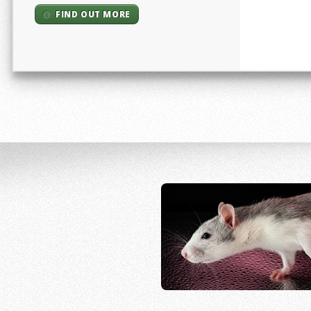
FIND OUT MORE