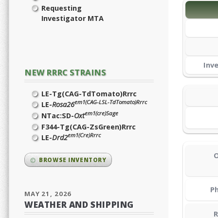
Requesting
Investigator MTA
Inv
NEW RRRC STRAINS
LE-Tg(CAG-TdTomato)Rrrc
em1(CAG-LSL-TdTomato)Rrrc
LE-
Rosa26
em1(cre)Sage
NTac:SD-
Oxt
F344-Tg(CAG-ZsGreen)Rrrc
em1(Cre)Rrrc
LE-
Drd2
O
BROWSE INVENTORY
Ph
MAY 21, 2026
WEATHER AND SHIPPING
R