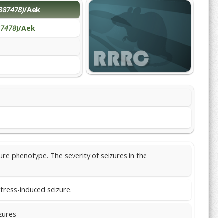
387478)
/Aek
87478
)/Aek
re phenotype. The severity of seizures in the
tress-induced seizure.
zures