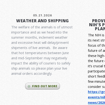
05.21.2026
WEATHER AND SHIPPING
PROVI
NIH'S 
The welfare of the animals is of utmost
PLAN
importance and as we head into the
The NIH is 
summer months, inclement weather
its next st
and excessive heat will delay/prevent
focus of t
shipments of live animals. Be aware
future of 
that hot temperatures between June
these high-
and mid-September may negatively
the future
impact the ability of couriers to safely
it’s crucia
ship animals so please plan your live
participat
animal orders accordingly.
short feed
few minute
consider s
FIND OUT MORE
https://g
events/ni
news/2026