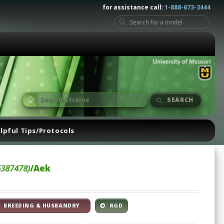
for assistance call:
1-888-673-3444
SEARCH
lpful Tips/Protocols
6387478)
/Aek
BREEDING & HUSBANDRY
RGD