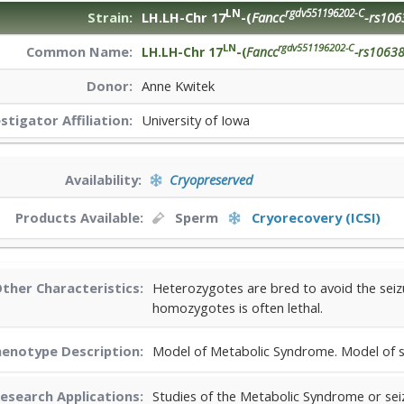
LN
rgdv551196202-C
Strain:
LH.LH-Chr 17
-(
Fancc
-rs106
LN
rgdv551196202-C
Common Name:
LH.LH-Chr 17
-(
Fancc
-rs1063
Donor:
Anne Kwitek
estigator
Affiliation:
University of Iowa
Availability:
Cryopreserved
Products Available:
Sperm
Cryorecovery (ICSI)
ther Characteristics:
Heterozygotes are bred to avoid the seizu
homozygotes is often lethal.
enotype Description:
Model of Metabolic Syndrome. Model of s
esearch Applications:
Studies of the Metabolic Syndrome or sei