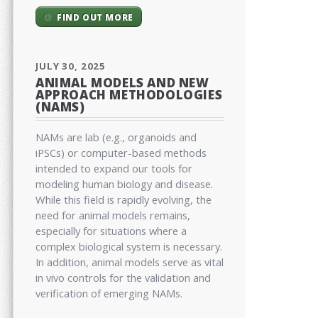
FIND OUT MORE
JULY 30, 2025
ANIMAL MODELS AND NEW
APPROACH METHODOLOGIES
(NAMS)
NAMs are lab (e.g., organoids and
iPSCs) or computer-based methods
intended to expand our tools for
modeling human biology and disease.
While this field is rapidly evolving, the
need for animal models remains,
especially for situations where a
complex biological system is necessary.
In addition, animal models serve as vital
in vivo controls for the validation and
verification of emerging NAMs.