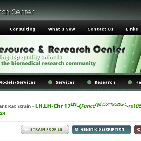
Consulting
What's New
Contact Us
Links
Models/Services
Services
Research
He
LN
rgdv551196202-C
LH.LH-Chr 17
-(
Fancc
-rs10
ant
Rat Strain -
24
STRAIN PROFILE
GENETIC DESCRIPTION