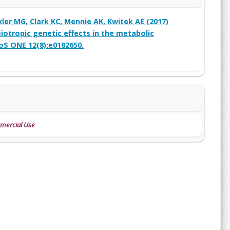
ler MG, Clark KC, Mennie AK, Kwitek AE (2017)
iotropic genetic effects in the metabolic
oS ONE 12(8):e0182650.
mmercial Use