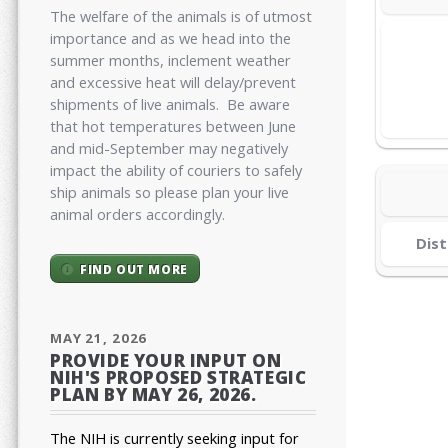
The welfare of the animals is of utmost
importance and as we head into the
summer months, inclement weather
and excessive heat will delay/prevent
shipments of live animals. Be aware
that hot temperatures between June
and mid-September may negatively
impact the ability of couriers to safely
ship animals so please plan your live
animal orders accordingly.
Dist
FIND OUT MORE
MAY 21, 2026
PROVIDE YOUR INPUT ON
NIH'S PROPOSED STRATEGIC
PLAN BY MAY 26, 2026.
The NIH is currently seeking input for