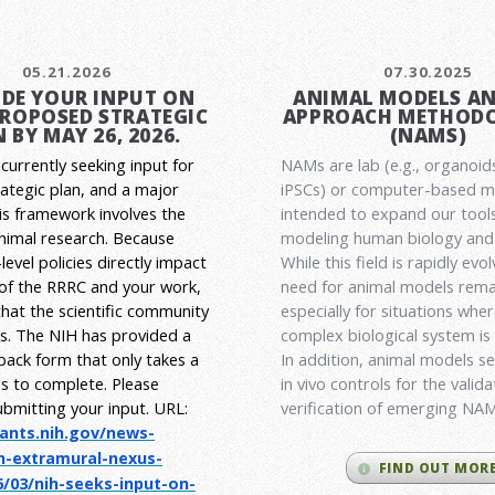
05.21.2026
07.30.2025
DE YOUR INPUT ON
ANIMAL MODELS A
PROPOSED STRATEGIC
APPROACH METHODO
 BY MAY 26, 2026.
(NAMS)
currently seeking input for
NAMs are lab (e.g., organoid
rategic plan, and a major
iPSCs) or computer-based 
his framework involves the
intended to expand our tools
animal research.
Because
modeling human biology and 
level policies directly impact
While this field is rapidly evol
 of the RRRC and your work,
need for animal models rema
l that the scientific community
especially for situations wher
es. The NIH has provided a
complex biological system is
back form that only takes a
In addition, animal models ser
s to complete. Please
in vivo controls for the valid
ubmitting your input.
URL:
verification of emerging NA
rants.nih.gov/
news-
h-extramural-
nexus-
FIND OUT MOR
/03/nih-seeks-
input-on-