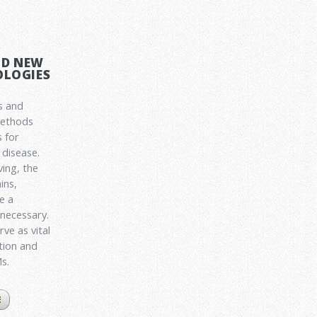
ND NEW
LOGIES
s and
methods
 for
disease.
ving, the
ins,
e a
 necessary.
ve as vital
ation and
Ms.
E