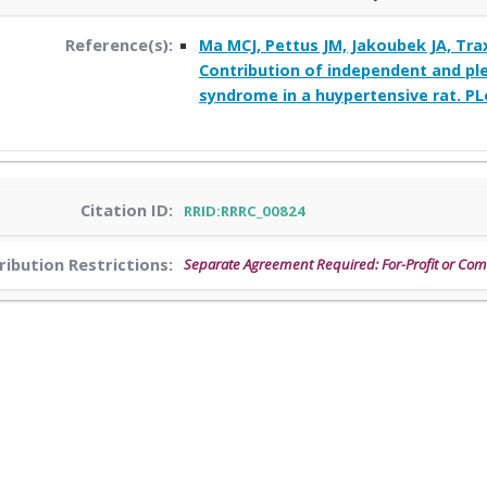
Reference(s):
Ma MCJ, Pettus JM, Jakoubek JA, Trax
Contribution of independent and ple
syndrome in a huypertensive rat. PL
Citation ID:
RRID:RRRC_00824
ribution Restrictions:
Separate Agreement Required: For-Profit or Co