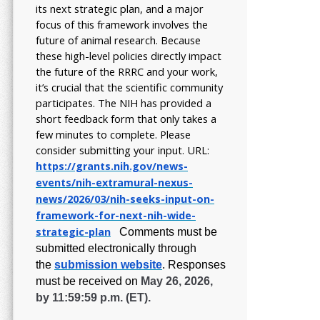
its next strategic plan, and a major
focus of this framework involves the
future of animal research.
Because
these high-level policies directly impact
the future of the RRRC and your work,
it’s crucial that the scientific community
participates. The NIH has provided a
short feedback form that only takes a
few minutes to complete. Please
consider submitting your input.
URL:
https://grants.nih.gov/
news-
events/nih-extramural-
nexus-
news/2026/03/nih-seeks-
input-on-
framework-for-next-
nih-wide-
strategic-plan
Comments must be
submitted electronically through
the
submission website
.
Responses
must be received on
May 26, 2026,
by 11:59:59 p.m. (ET).