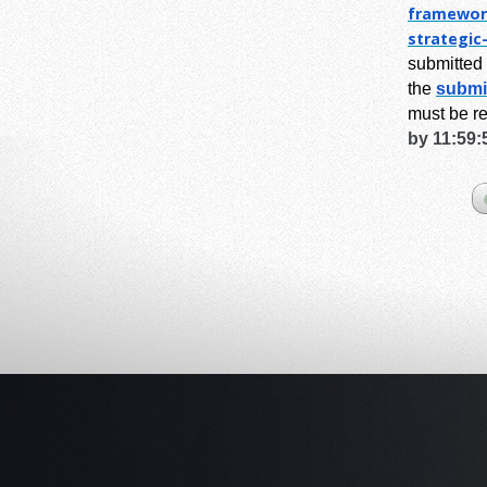
framewor
strategic
submitted 
the
submi
must be r
by 11:59: