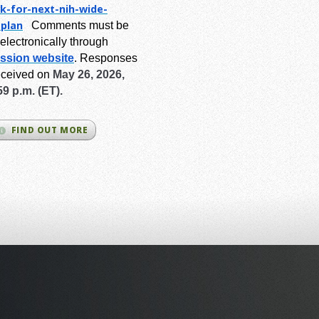
k-for-next-
nih-wide-
-plan
Comments must be
electronically through
ssion website
.
Responses
eceived on
May 26, 2026,
59 p.m. (ET).
FIND OUT MORE