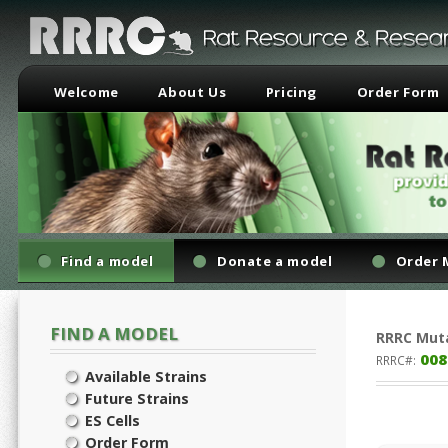
Welcome
About Us
Pricing
Order Form
Find a model
Donate a model
Order 
FIND A MODEL
RRRC
Mut
008
RRRC#:
Available Strains
Future Strains
ES Cells
Order Form