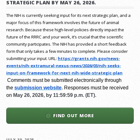
STRATEGIC PLAN BY MAY 26, 2026.
The NIH is currently seeking input for its next strategic plan, and a
major focus of this framework involves the future of animal
research.
Because these high-level policies directly impact the
future of the RRRC and your work, it’s crucial that the scientific
community participates. The NIH has provided a short feedback
form that only takes a few minutes to complete. Please consider
submitting your input.
URL:
https://grants.nih.gov/
news-
events/nih-extramural-
nexus-news/2026/03/nih-seeks-
input-on-framework-for-next-
nih-wide-strategic-plan
Comments must be submitted electronically through
the
submission website
.
Responses must be received
on
May 26, 2026, by 11:59:59 p.m. (ET).
FIND OUT MORE
JULY 30, 2025