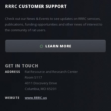
RRRC
CUSTOMER SUPPORT
Check out our News & Events to see updates on RRRC services,
publications, funding opportunities and other news of interest to
the community of rat users.
LEARN MORE
GET IN TOUCH
Rat Resource and Research Center
ADDRESS
Room S117
4011 Discovery Drive
Columbia, MO 65201
www.RRRC.us
WEBSITE