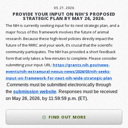
05.21.2026
PROVIDE YOUR INPUT ON NIH'S PROPOSED
STRATEGIC PLAN BY MAY 26, 2026.
The NIH is currently seeking input for its next strategic plan, and a
major focus of this framework involves the future of animal
research.
Because these high-level policies directly impact the
future of the RRRC and your work, it’s crucial that the scientific
community participates. The NIH has provided a short feedback
form that only takes a few minutes to complete. Please consider
submitting your input.
URL:
https://grants.nih.gov/
news-
events/nih-extramural-
nexus-news/2026/03/nih-seeks-
input-on-framework-for-next-
nih-wide-strategic-plan
Comments must be submitted electronically through
the
submission website
.
Responses must be received
on
May 26, 2026, by 11:59:59 p.m. (ET).
FIND OUT MORE