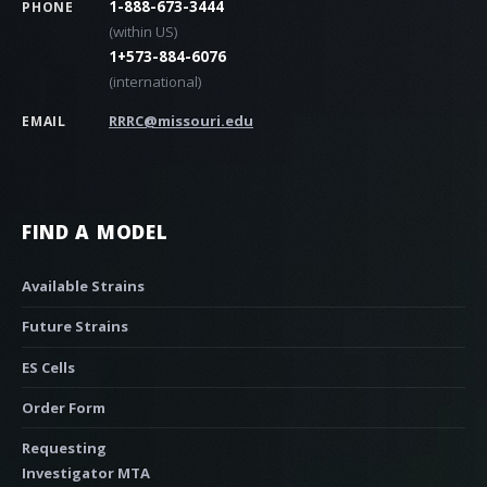
1-888-673-3444
PHONE
(within US)
1+573-884-6076
(international)
RRRC@missouri.edu
EMAIL
FIND A MODEL
Available Strains
Future Strains
ES Cells
Order Form
Requesting
Investigator MTA