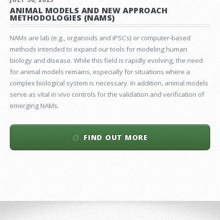
ANIMAL MODELS AND NEW APPROACH
METHODOLOGIES (NAMS)
NAMs are lab (e.g., organoids and iPSCs) or computer-based
methods intended to expand our tools for modeling human
biology and disease. While this field is rapidly evolving, the need
for animal models remains, especially for situations where a
complex biological system is necessary. In addition, animal models
serve as vital in vivo controls for the validation and verification of
emerging NAMs.
FIND OUT MORE