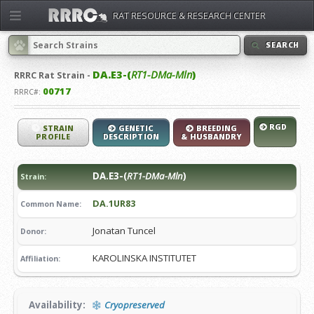
RAT RESOURCE & RESEARCH CENTER
SEARCH
DA.E3-(
RT1-DMa-Mln
)
RRRC
Rat Strain -
00717
RRRC#:
RGD
STRAIN
GENETIC
BREEDING
PROFILE
DESCRIPTION
& HUSBANDRY
DA.E3-(
RT1-DMa-Mln
)
Strain:
DA.1UR83
Common Name:
Jonatan Tuncel
Donor:
KAROLINSKA INSTITUTET
Affiliation:
Availability:
Cryopreserved