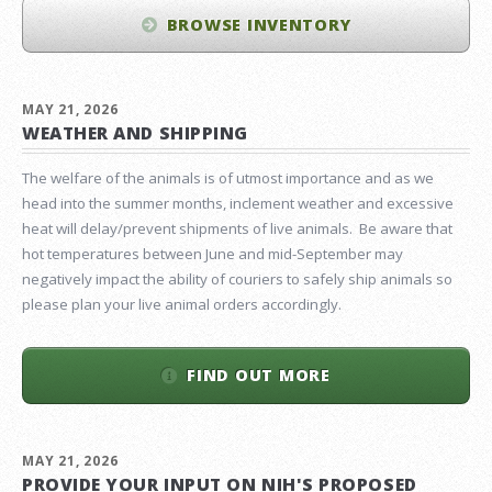
BROWSE INVENTORY
MAY 21, 2026
WEATHER AND SHIPPING
The welfare of the animals is of utmost importance and as we
head into the summer months, inclement weather and excessive
heat will delay/prevent shipments of live animals. Be aware that
hot temperatures between June and mid-September may
negatively impact the ability of couriers to safely ship animals so
please plan your live animal orders accordingly.
FIND OUT MORE
MAY 21, 2026
PROVIDE YOUR INPUT ON NIH'S PROPOSED