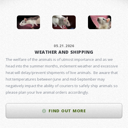
05.21.2026
WEATHER AND SHIPPING
The welfare of the animals is of utmost importance and as we
head into the summer months, inclement weather and excessive
heat will delay/prevent shipments of live animals. Be aware that
hot temperatures between June and mid-September may
negatively impact the ability of couriers to safely ship animals so
please plan your live animal orders accordingly.
FIND OUT MORE