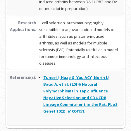
induced arthritis between DA.1UR83 and DA
(manuscript in preparation).
Research
T cell selection. Autoimmunity; highly
Applications:
susceptible to adjuvant induced models of
arthritides, such as pristane-induced
arthritis, as well as models for multiple
sclerosis (EAE). Potentially useful as a model
for tumour immunology and infectious
diseases.
Reference(s):
Tuncel J, Haag S, Yau ACY, Norin U,
Baud A, et al. (2014) Natural
Polymorphisms in Tap2 Influence
Negative Selection and CD4:CD8
Lineage Commitment in the Rat. PLoS
Genet 10(2): e1004151.