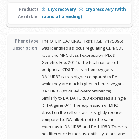
Products
Cryorecovery
Cryorecovery (with
Available:
round of breeding)
Phenotype
The QTL in DA.1UR83 (Tcs1; RGD: 7175096)
Description:
was identified as locus regulating CD4/CD8
ratio and MHC class I expression (PLoS
Genetics Feb. 2014). The total number of
peripheral CD8 T cells in homozygous
DA.1UR83 rats is higher compared to DA
while they are much higher in heterozygous
DA.1UR83 (so called overdominance).
Similarly to DA, DA.1UR83 expresses a single
RT1-A gene (A1). The expression of MHC
class I on the cell surface is slightly reduced
compared to DA, albeit not to the same
extent as in DA.1IR85 and DA.1HR83. There is
no difference in the susceptibility to pristane-