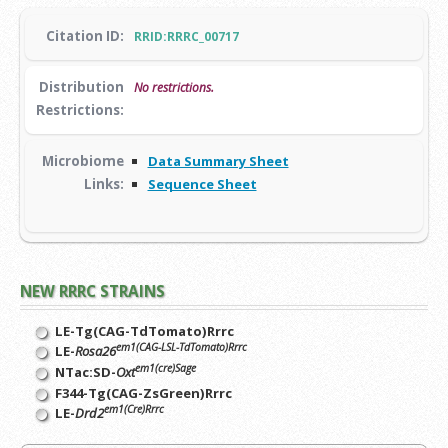
Citation ID:
RRID:RRRC_00717
Distribution
No restrictions.
Restrictions:
Microbiome
Data Summary Sheet
Links:
Sequence Sheet
NEW RRRC STRAINS
LE-Tg(CAG-TdTomato)Rrrc
em1(CAG-LSL-TdTomato)Rrrc
LE-
Rosa26
em1(cre)Sage
NTac:SD-
Oxt
F344-Tg(CAG-ZsGreen)Rrrc
em1(Cre)Rrrc
LE-
Drd2