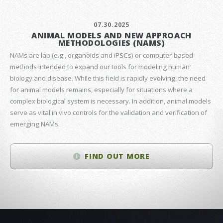
07.30.2025
ANIMAL MODELS AND NEW APPROACH
METHODOLOGIES (NAMS)
NAMs are lab (e.g., organoids and iPSCs) or computer-based
methods intended to expand our tools for modeling human
biology and disease. While this field is rapidly evolving, the need
for animal models remains, especially for situations where a
complex biological system is necessary. In addition, animal models
serve as vital in vivo controls for the validation and verification of
emerging NAMs.
FIND OUT MORE