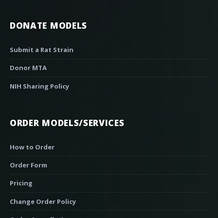
DONATE MODELS
Submit a Rat Strain
Donor MTA
NIH Sharing Policy
ORDER MODELS/SERVICES
How to Order
Order Form
Pricing
Change Order Policy