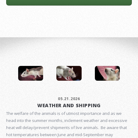
05.21.2026
WEATHER AND SHIPPING
The welfare of the animals is of utmost importance and as we
head into the summer months, inclement weather and excessive
heat will delay/prevent shipments of live animals. Be aware that
hot temperatures between June and mid-September may