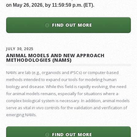
on
May 26, 2026, by 11:59:59 p.m. (ET).
FIND OUT MORE
JULY 30, 2025
ANIMAL MODELS AND NEW APPROACH
METHODOLOGIES (NAMS)
NAMs are lab (e.g., organoids and iPSCs) or computer-based
methods intended to expand our tools for modeling human
biology and disease. While this field is rapidly evolving, the need
for animal models remains, especially for situations where a
complex biological system is necessary. In addition, animal models
serve as vital in vivo controls for the validation and verification of
emerging NAMs.
FIND OUT MORE