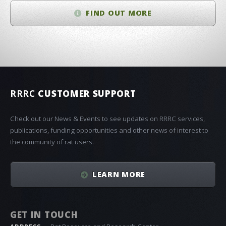
FIND OUT MORE
RRRC
CUSTOMER SUPPORT
Check out our News & Events to see updates on RRRC services,
publications, funding opportunities and other news of interest to
the community of rat users.
LEARN MORE
GET IN TOUCH