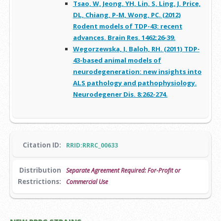
Tsao, W, Jeong, YH, Lin, S, Ling, J, Price,
DL, Chiang, P-M, Wong, PC. (2012)
Rodent models of TDP-43: recent
advances. Brain Res. 1462:26-39.
Wegorzewska, I, Baloh, RH. (2011) TDP-
43-based animal models of
neurodegeneration: new insights into
ALS pathology and pathophysiology.
Neurodegener Dis. 8:262-274.
Citation ID:
RRID:RRRC_00633
Distribution
Separate Agreement Required: For-Profit or
Restrictions:
Commercial Use