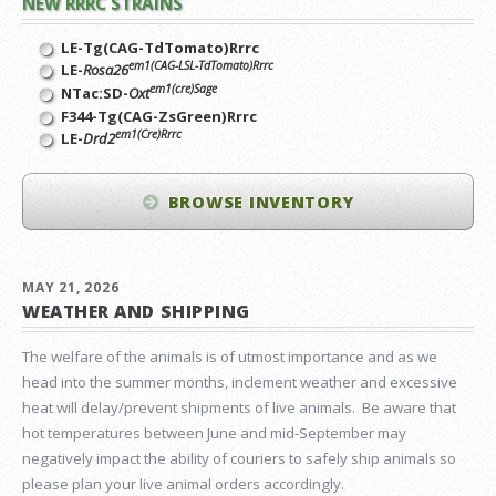
NEW RRRC STRAINS
LE-Tg(CAG-TdTomato)Rrrc
em1(CAG-LSL-TdTomato)Rrrc
LE-
Rosa26
em1(cre)Sage
NTac:SD-
Oxt
F344-Tg(CAG-ZsGreen)Rrrc
em1(Cre)Rrrc
LE-
Drd2
BROWSE INVENTORY
MAY 21, 2026
WEATHER AND SHIPPING
The welfare of the animals is of utmost importance and as we
head into the summer months, inclement weather and excessive
heat will delay/prevent shipments of live animals. Be aware that
hot temperatures between June and mid-September may
negatively impact the ability of couriers to safely ship animals so
please plan your live animal orders accordingly.