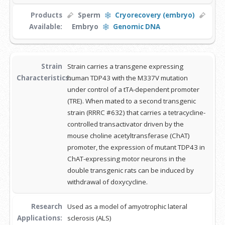
Products
Sperm
Cryorecovery (embryo)
Available:
Embryo
Genomic DNA
Strain
Strain carries a transgene expressing
Characteristics:
human TDP43 with the M337V mutation
under control of a tTA-dependent promoter
(TRE). When mated to a second transgenic
strain (RRRC #632) that carries a tetracycline-
controlled transactivator driven by the
mouse choline acetyltransferase (ChAT)
promoter, the expression of mutant TDP43 in
ChAT-expressing motor neurons in the
double transgenic rats can be induced by
withdrawal of doxycycline.
Research
Used as a model of amyotrophic lateral
Applications:
sclerosis (ALS)