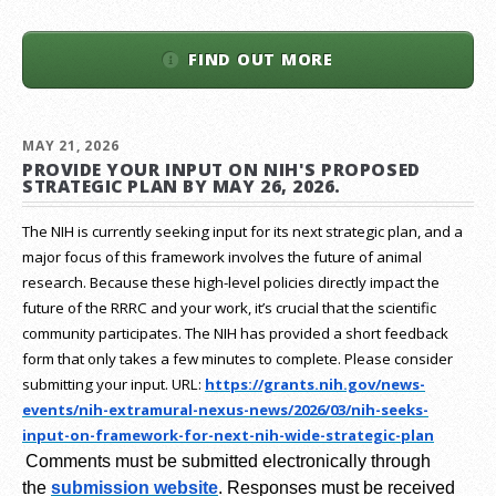
FIND OUT MORE
MAY 21, 2026
PROVIDE YOUR INPUT ON NIH'S PROPOSED
STRATEGIC PLAN BY MAY 26, 2026.
The NIH is currently seeking input for its next strategic plan, and a
major focus of this framework involves the future of animal
research.
Because these high-level policies directly impact the
future of the RRRC and your work, it’s crucial that the scientific
community participates. The NIH has provided a short feedback
form that only takes a few minutes to complete. Please consider
submitting your input.
URL:
https://grants.nih.gov/
news-
events/nih-extramural-
nexus-news/2026/03/nih-seeks-
input-on-framework-for-next-
nih-wide-strategic-plan
Comments must be submitted electronically through
the
submission website
.
Responses must be received