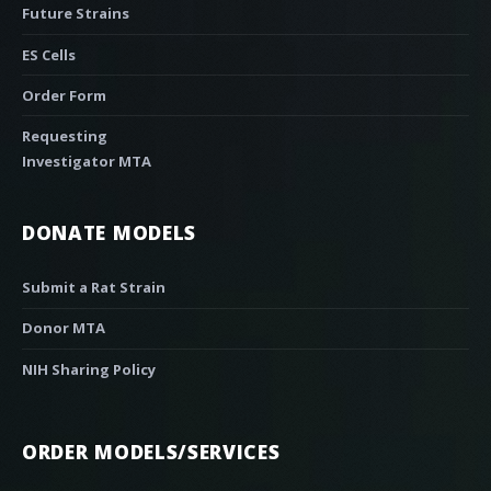
Future Strains
ES Cells
Order Form
Requesting
Investigator MTA
DONATE MODELS
Submit a Rat Strain
Donor MTA
NIH Sharing Policy
ORDER MODELS/SERVICES