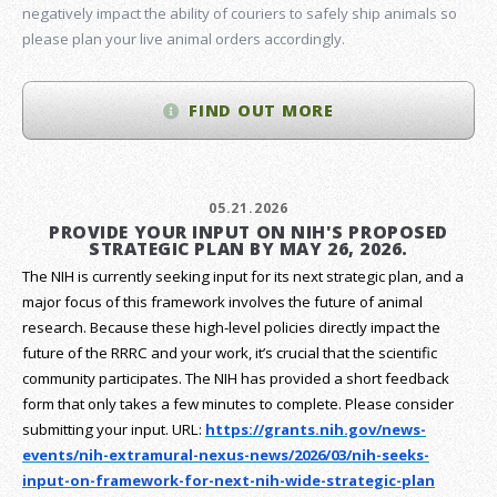
negatively impact the ability of couriers to safely ship animals so
please plan your live animal orders accordingly.
FIND OUT MORE
05.21.2026
PROVIDE YOUR INPUT ON NIH'S PROPOSED
STRATEGIC PLAN BY MAY 26, 2026.
The NIH is currently seeking input for its next strategic plan, and a
major focus of this framework involves the future of animal
research.
Because these high-level policies directly impact the
future of the RRRC and your work, it’s crucial that the scientific
community participates. The NIH has provided a short feedback
form that only takes a few minutes to complete. Please consider
submitting your input.
URL:
https://grants.nih.gov/
news-
events/nih-extramural-
nexus-news/2026/03/nih-seeks-
input-on-framework-for-next-
nih-wide-strategic-plan