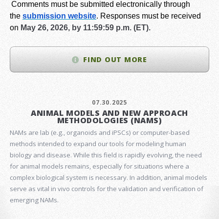
Comments must be submitted electronically through
the
submission website
.
Responses must be received
on
May 26, 2026, by 11:59:59 p.m. (ET).
FIND OUT MORE
07.30.2025
ANIMAL MODELS AND NEW APPROACH
METHODOLOGIES (NAMS)
NAMs are lab (e.g., organoids and iPSCs) or computer-based
methods intended to expand our tools for modeling human
biology and disease. While this field is rapidly evolving, the need
for animal models remains, especially for situations where a
complex biological system is necessary. In addition, animal models
serve as vital in vivo controls for the validation and verification of
emerging NAMs.