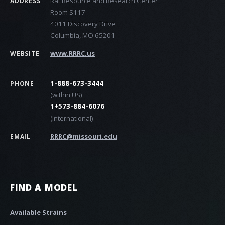
Rat Resource and Research Center
ADDRESS
Room S117
4011 Discovery Drive
Columbia, MO 65201
www.RRRC.us
WEBSITE
1-888-673-3444
PHONE
(within US)
1+573-884-6076
(international)
RRRC@missouri.edu
EMAIL
FIND A MODEL
Available Strains