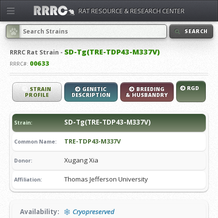
RAT RESOURCE & RESEARCH CENTER
SEARCH
SD-Tg(TRE-TDP43-M337V)
RRRC
Rat Strain -
00633
RRRC#:
RGD
STRAIN
GENETIC
BREEDING
PROFILE
DESCRIPTION
& HUSBANDRY
SD-Tg(TRE-TDP43-M337V)
Strain:
TRE-TDP43-M337V
Common Name:
Xugang Xia
Donor:
Thomas Jefferson University
Affiliation:
Availability:
Cryopreserved