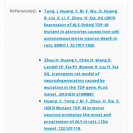
Reference(s):
Tong, J, Huang, C, Bi, F, Wu, Q, Huang,
B, Liu, X, Li, F, Zhou, H, Xia, XG (2013)
Expression of ALS-linked TDP-43
mutant in astrocytes causes non-cell-
autonomous motor neuron death in
rats. EMBO J. 32:1917-1926.
Zhou H, Huang C, Chen H, Wang D,
Landel CP, Xia PY, Bowser R, Liu YJ, Xia
XG. transgenic rat model of
neurodegeneration caused by
mutation in the TDP gene. PLoS
Genet. 2010;6(3):e1000887.
Huang, C, Tong, J, Bi, F, Zhou, H, Xia, X.
(2012) Mutant TDP-43 in motor
neurons promotes the onset and
progression of ALS in rats. J Clin
Invest. 122:107-118.