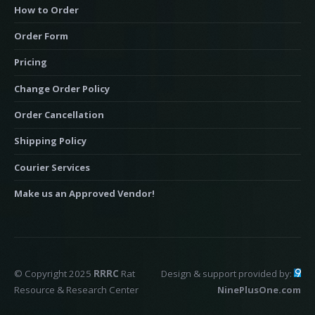
How to Order
Order Form
Pricing
Change Order Policy
Order Cancellation
Shipping Policy
Courier Services
Make us an Approved Vendor!
© Copyright 2025
RRRC
Rat
Design & support provided by:
Resource & Research Center
NinePlusOne.com