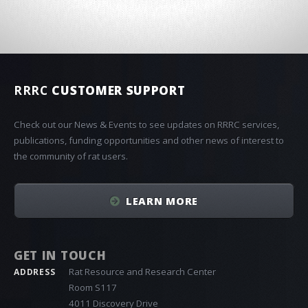
RRRC
CUSTOMER SUPPORT
Check out our News & Events to see updates on RRRC services,
publications, funding opportunities and other news of interest to
the community of rat users.
LEARN MORE
GET IN TOUCH
Rat Resource and Research Center
ADDRESS
Room S117
4011 Discovery Drive