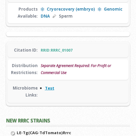
Products
Cryorecovery (embryo)
Genomic
Available:
DNA
Sperm
Citation ID:
RRID:RRRC_01007
Distribution
Separate Agreement Required: For-Profit or
Restrictions:
Commercial Use
Microbiome
Test
Links:
NEW RRRC STRAINS
LE-Tg(CAG-TdTomato)Rrrc