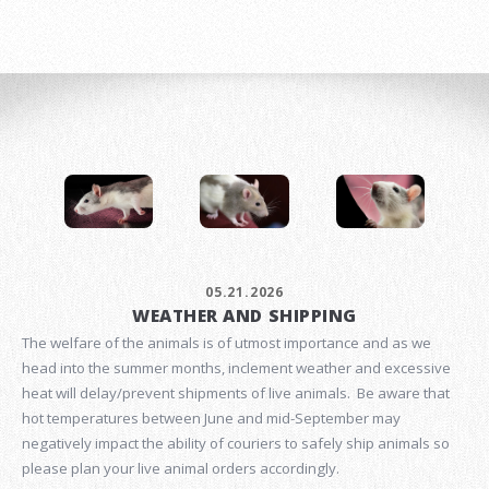
05.21.2026
WEATHER AND SHIPPING
The welfare of the animals is of utmost importance and as we
head into the summer months, inclement weather and excessive
heat will delay/prevent shipments of live animals. Be aware that
hot temperatures between June and mid-September may
negatively impact the ability of couriers to safely ship animals so
please plan your live animal orders accordingly.