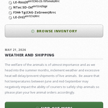
em1(CAG-LSL-TdTomato)Rrrc
LE-
Rosa26
em1(cre)Sage
NTac:SD-
Oxt
F344-Tg(CAG-ZsGreen)Rrrc
em1(Cre)Rrrc
LE-
Drd2
BROWSE INVENTORY
MAY 21, 2026
WEATHER AND SHIPPING
The welfare of the animals is of utmost importance and as we
head into the summer months, inclement weather and excessive
heat will delay/prevent shipments of live animals. Be aware that
hot temperatures between June and mid-September may
negatively impact the ability of couriers to safely ship animals so
please plan your live animal orders accordingly.
FIND OUT MORE