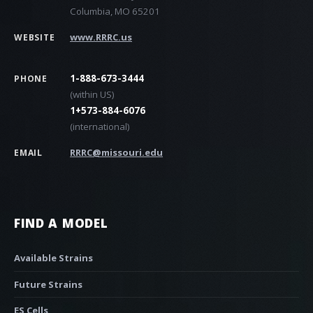
Columbia, MO 65201
www.RRRC.us
WEBSITE
1-888-673-3444
PHONE
(within US)
1+573-884-6076
(international)
RRRC@missouri.edu
EMAIL
FIND A MODEL
Available Strains
Future Strains
ES Cells