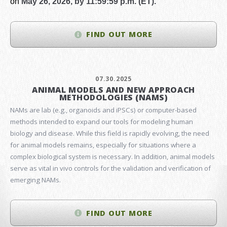
on
May 26, 2026, by 11:59:59 p.m. (ET).
FIND OUT MORE
07.30.2025
ANIMAL MODELS AND NEW APPROACH
METHODOLOGIES (NAMS)
NAMs are lab (e.g., organoids and iPSCs) or computer-based
methods intended to expand our tools for modeling human
biology and disease. While this field is rapidly evolving, the need
for animal models remains, especially for situations where a
complex biological system is necessary. In addition, animal models
serve as vital in vivo controls for the validation and verification of
emerging NAMs.
FIND OUT MORE