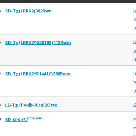
8
SD-Tg(LRRK2)302Rwn
l
r
(
6
SD-Tg(LRRK2*G2019S)418Rwm
l
r
(
5
SD-Tg(LRRK2*R1441C)268Rwm
l
r
(
3
LE-Tg (Pvalb-iCre)2Ottc
i
em1Soar
0
SD-
Mmp12
M
m