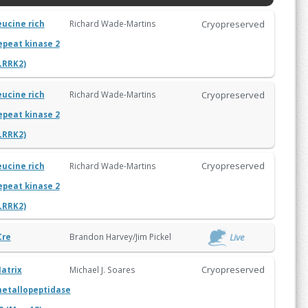
Cryopreserved
Richard Wade-Martins
eucine rich
epeat kinase 2
LRRK2)
Cryopreserved
Richard Wade-Martins
eucine rich
epeat kinase 2
LRRK2)
Cryopreserved
Richard Wade-Martins
eucine rich
epeat kinase 2
LRRK2)
Live
Brandon Harvey/Jim Pickel
Cre
Cryopreserved
Michael J. Soares
atrix
etallopeptidase