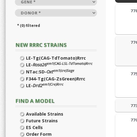
77
* (0) filtered
77
NEW RRRC STRAINS
LE-Tg(CAG-TdTomato)Rrrc
em1(CAG-LSL-TdTomato)Rrrc
LE-
Rosa26
em1(cre)Sage
NTac:SD-
Oxt
77
F344-Tg(CAG-ZsGreen)Rrrc
em1(Cre)Rrrc
LE-
Drd2
FIND A MODEL
77
Available Strains
77
Future Strains
ES Cells
Order Form