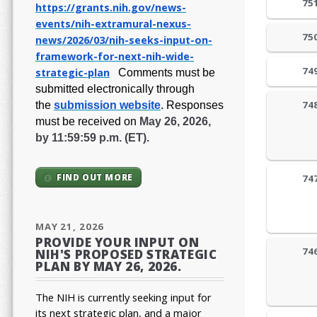
75
https://grants.nih.gov/
news-
events/nih-extramural-
nexus-
75
news/2026/03/nih-seeks-
input-on-
framework-for-next-
nih-wide-
74
strategic-plan
Comments must be
submitted electronically through
74
the
submission website
.
Responses
must be received on
May 26, 2026,
by 11:59:59 p.m. (ET).
FIND OUT MORE
74
MAY 21, 2026
PROVIDE YOUR INPUT ON
74
NIH'S PROPOSED STRATEGIC
PLAN BY MAY 26, 2026.
The NIH is currently seeking input for
its next strategic plan, and a major