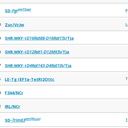
em1Soar
1
SD-
Pgr
P
0
Zuc/VcJw
L
9
SHR.WKY-(
D16Rat88-D16Rat15
)/Tja
8
SHR.WKY-(
D12Rat1-D12Mit3
)/Tja
7
SHR.WKY-(
D4Rat143-D4Rat10
)/Tja
5
T
LE-Tg (EF1a-TetR)2Ottc
4
F344/NCr
2
IRL/NCr
em1(hLuc)
1
SD-
Trim63
T