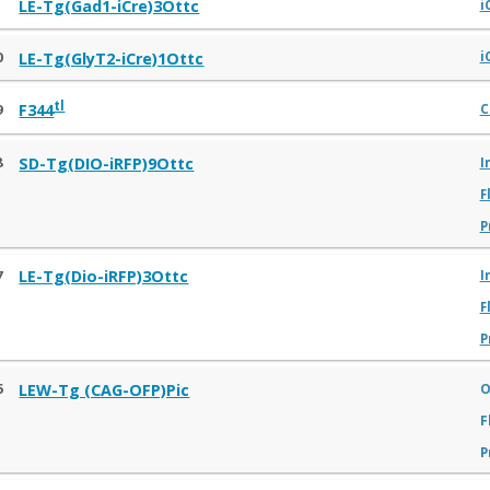
1
LE-Tg(Gad1-iCre)3Ottc
i
0
LE-Tg(GlyT2-iCre)1Ottc
i
tl
9
F344
C
8
SD-Tg(DIO-iRFP)9Ottc
I
F
P
7
LE-Tg(Dio-iRFP)3Ottc
I
F
P
6
O
LEW-Tg (CAG-OFP)Pic
F
P