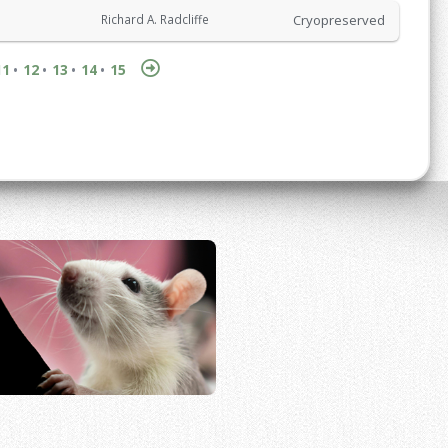
Cryopreserved
Richard A. Radcliffe
11
12
13
14
15
•
•
•
•