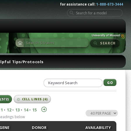
for assistance call:
1-888-673-3444
SEARCH
lpful Tips/Protocols
(572)
CELL LINES
(6)
11
12
13
14
15
•
•
•
•
 headings below
GENE
DONOR
AVAILABILITY