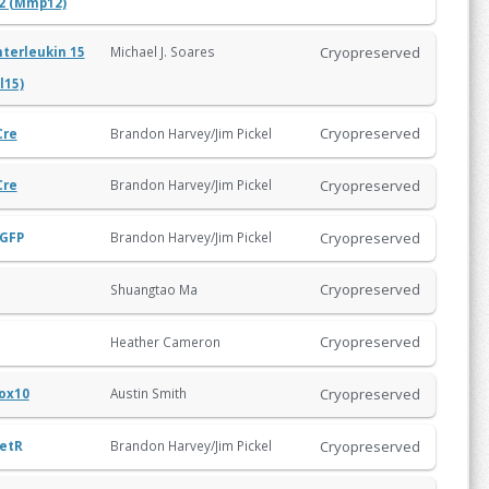
2 (Mmp12)
Cryopreserved
Michael J. Soares
nterleukin 15
Il15)
Cryopreserved
Brandon Harvey/Jim Pickel
Cre
Cryopreserved
Brandon Harvey/Jim Pickel
Cre
Cryopreserved
GFP
Brandon Harvey/Jim Pickel
Cryopreserved
Shuangtao Ma
Cryopreserved
Heather Cameron
Cryopreserved
Austin Smith
ox10
Cryopreserved
etR
Brandon Harvey/Jim Pickel