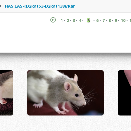
9
HAS.LAS-(D2Rat53-D2Rat138)/Rar
5
1
2
3
4
6
7
8
9
10
•
•
•
•
•
•
•
•
•
•