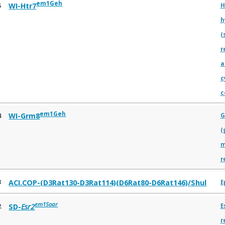
em1Geh
5
WI-Htr7
H
h
(
r
a
c
c
em1Geh
4
WI-Grm8
G
(
m
r
3
ACI.COP-(D3Rat130-D3Rat114)(D6Rat80-D6Rat146)/Shul
E
em1Soar
2
SD-
Esr2
E
r