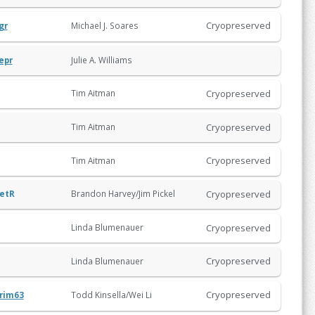
Cryopreserved
Michael J. Soares
gr
Julie A. Williams
epr
Cryopreserved
Tim Aitman
Cryopreserved
Tim Aitman
Cryopreserved
Tim Aitman
Cryopreserved
etR
Brandon Harvey/Jim Pickel
Cryopreserved
Linda Blumenauer
Cryopreserved
Linda Blumenauer
Cryopreserved
Todd Kinsella/Wei Li
rim63