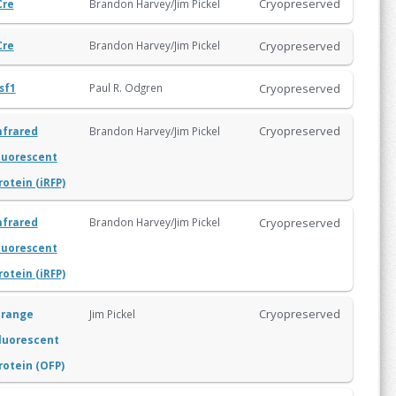
Cryopreserved
Brandon Harvey/Jim Pickel
Cre
Cryopreserved
Brandon Harvey/Jim Pickel
Cre
Cryopreserved
Paul R. Odgren
sf1
Cryopreserved
Brandon Harvey/Jim Pickel
nfrared
luorescent
rotein (iRFP)
Cryopreserved
Brandon Harvey/Jim Pickel
nfrared
luorescent
rotein (iRFP)
Cryopreserved
range
Jim Pickel
luorescent
rotein (OFP)