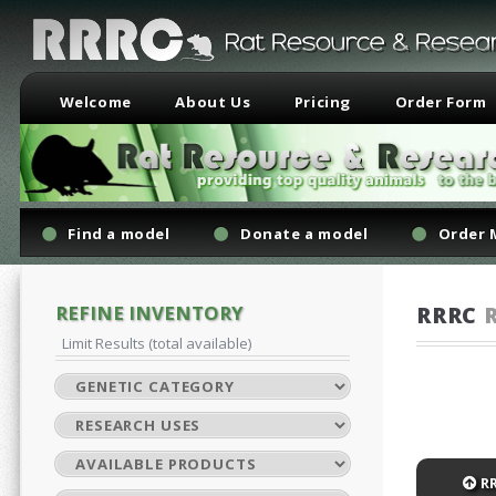
Welcome
About Us
Pricing
Order Form
Find a model
Donate a model
Order 
REFINE INVENTORY
RRRC
Limit Results (total available)
R