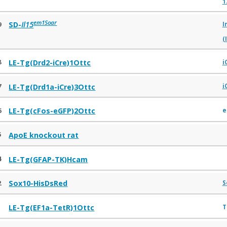
1
em1Soar
9
SD-
Il15
I
(
8
LE-Tg(Drd2-iCre)1Ottc
i
7
LE-Tg(Drd1a-iCre)3Ottc
i
6
e
LE-Tg(cFos-eGFP)2Ottc
5
ApoE knockout rat
4
LE-Tg(GFAP-TK)Hcam
2
Sox10-HisDsRed
S
1
T
LE-Tg(EF1a-TetR)1Ottc