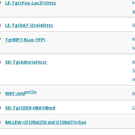
9
b
LE-Tg(cFos-LacZ)1Ottc
g
8
LE-Tg(DAT-iCre)6Ottc
i
7
R
Tg(RIP7-RLuc-YFP)
l
6
SD-Tg(Adra1a)Vccr
A
1
r
em1Tja
5
WKY-
Jund
J
4
SD-Tg(CD59-HBA1)Bryd
C
2
BN.LEW-(
D10Rat258 and D10Rat51
)/Ssn