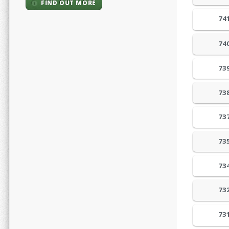
FIND OUT MORE
74
74
73
73
73
73
73
73
73