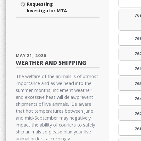
Requesting
Investigator MTA
76
76
76
MAY 21, 2026
WEATHER AND SHIPPING
76
The welfare of the animals is of utmost
importance and as we head into the
76
summer months, inclement weather
and excessive heat will delay/prevent
76
shipments of live animals. Be aware
that hot temperatures between June
76
and mid-September may negatively
impact the ability of couriers to safely
76
ship animals so please plan your live
animal orders accordingly.