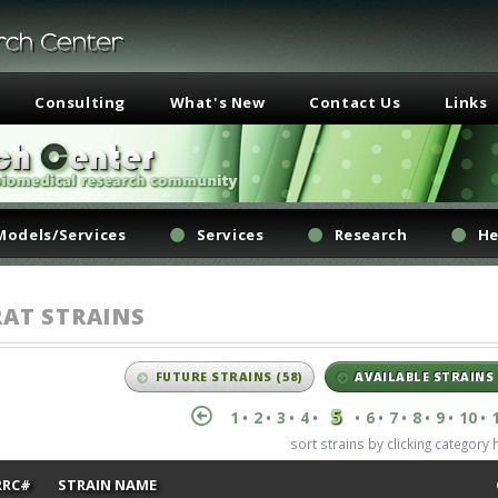
Consulting
What's New
Contact Us
Links
Models/Services
Services
Research
He
RAT STRAINS
FUTURE STRAINS
(58)
AVAILABLE STRAINS
5
1
2
3
4
6
7
8
9
10
•
•
•
•
•
•
•
•
•
•
sort strains by clicking category
RRC#
STRAIN NAME