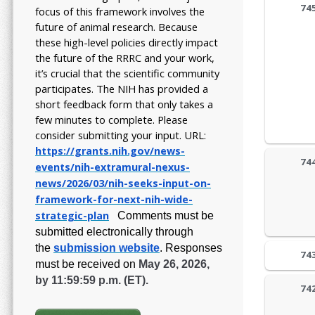
74
focus of this framework involves the
future of animal research.
Because
these high-level policies directly impact
the future of the RRRC and your work,
it’s crucial that the scientific community
participates. The NIH has provided a
short feedback form that only takes a
few minutes to complete. Please
consider submitting your input.
URL:
https://grants.nih.gov/
news-
74
events/nih-extramural-
nexus-
news/2026/03/nih-seeks-
input-on-
framework-for-next-
nih-wide-
strategic-plan
Comments must be
submitted electronically through
the
submission website
.
Responses
74
must be received on
May 26, 2026,
by 11:59:59 p.m. (ET).
74