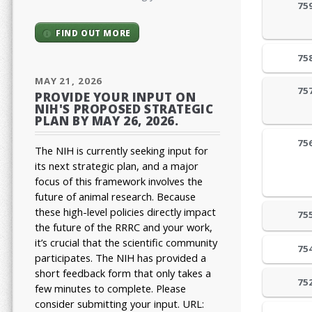
75
FIND OUT MORE
75
MAY 21, 2026
75
PROVIDE YOUR INPUT ON
NIH'S PROPOSED STRATEGIC
PLAN BY MAY 26, 2026.
75
The NIH is currently seeking input for
its next strategic plan, and a major
focus of this framework involves the
future of animal research.
Because
these high-level policies directly impact
75
the future of the RRRC and your work,
it’s crucial that the scientific community
75
participates. The NIH has provided a
short feedback form that only takes a
75
few minutes to complete. Please
consider submitting your input.
URL: