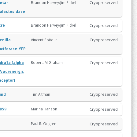
Cryopreserved
eta-
Brandon Harvey/Jim Pickel
alactosidase
Cryopreserved
Brandon Harvey/Jim Pickel
Cre
Cryopreserved
enilla
Vincent Poitout
uciferase-YFP
Cryopreserved
Robert. M Graham
dra1a (alpha
A adrenergic
eceptor)
Cryopreserved
Tim Aitman
und
Cryopreserved
Marina Hanson
D59
Cryopreserved
Paul R. Odgren