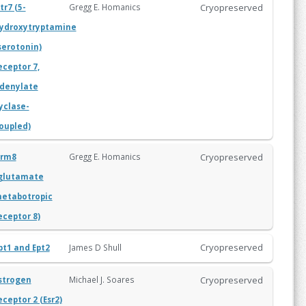
Cryopreserved
Gregg E. Homanics
tr7 (5-
ydroxytryptamine
serotonin)
eceptor 7,
denylate
yclase-
oupled)
Cryopreserved
Gregg E. Homanics
rm8
glutamate
etabotropic
eceptor 8)
Cryopreserved
James D Shull
pt1 and Ept2
Cryopreserved
Michael J. Soares
strogen
eceptor 2 (Esr2)