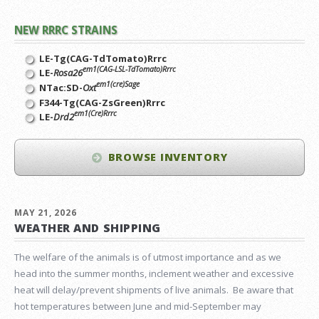
NEW RRRC STRAINS
LE-Tg(CAG-TdTomato)Rrrc
em1(CAG-LSL-TdTomato)Rrrc
LE-
Rosa26
em1(cre)Sage
NTac:SD-
Oxt
F344-Tg(CAG-ZsGreen)Rrrc
em1(Cre)Rrrc
LE-
Drd2
BROWSE INVENTORY
MAY 21, 2026
WEATHER AND SHIPPING
The welfare of the animals is of utmost importance and as we
head into the summer months, inclement weather and excessive
heat will delay/prevent shipments of live animals. Be aware that
hot temperatures between June and mid-September may