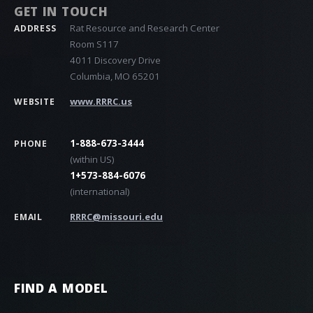
GET IN TOUCH
Rat Resource and Research Center
ADDRESS
Room S117
4011 Discovery Drive
Columbia, MO 65201
www.RRRC.us
WEBSITE
1-888-673-3444
PHONE
(within US)
1+573-884-6076
(international)
RRRC@missouri.edu
EMAIL
FIND A MODEL