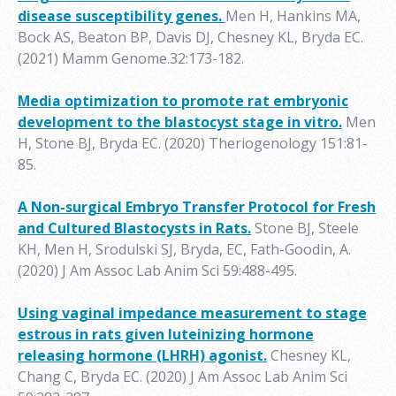
disease susceptibility genes.
Men H, Hankins MA,
Bock AS, Beaton BP, Davis DJ, Chesney KL, Bryda EC.
(2021) Mamm Genome.32:173-182.
Media optimization to promote rat embryonic
development to the blastocyst stage in vitro.
Men
H, Stone BJ, Bryda EC. (2020) Theriogenology 151:81-
85.
A Non-surgical Embryo Transfer Protocol for Fresh
and Cultured Blastocysts in Rats.
Stone BJ, Steele
KH, Men H, Srodulski SJ, Bryda, EC, Fath-Goodin, A.
(2020) J Am Assoc Lab Anim Sci 59:488-495.
Using vaginal impedance measurement to stage
estrous in rats given luteinizing hormone
releasing hormone (LHRH) agonist.
Chesney KL,
Chang C, Bryda EC. (2020) J Am Assoc Lab Anim Sci