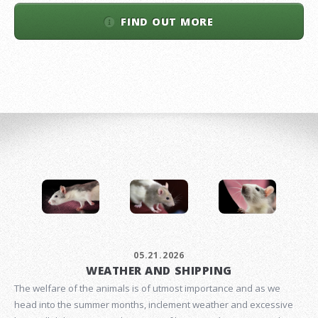
FIND OUT MORE
05.21.2026
WEATHER AND SHIPPING
The welfare of the animals is of utmost importance and as we
head into the summer months, inclement weather and excessive